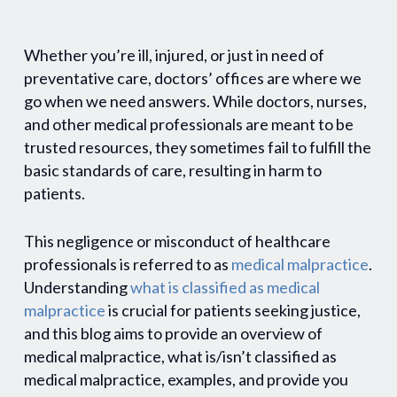
Whether you’re ill, injured, or just in need of
preventative care, doctors’ offices are where we
go when we need answers. While doctors, nurses,
and other medical professionals are meant to be
trusted resources, they sometimes fail to fulfill the
basic standards of care, resulting in harm to
patients.
This negligence or misconduct of healthcare
professionals is referred to as
medical malpractice
.
Understanding
what is classified as medical
malpractice
is crucial for patients seeking justice,
and this blog aims to provide an overview of
medical malpractice, what is/isn’t classified as
medical malpractice, examples, and provide you