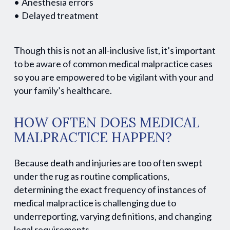
Anesthesia errors
Delayed treatment
Though this is not an all-inclusive list, it’s important
to be aware of common medical malpractice cases
so you are empowered to be vigilant with your and
your family’s healthcare.
HOW OFTEN DOES MEDICAL
MALPRACTICE HAPPEN?
Because death and injuries are too often swept
under the rug as routine complications,
determining the exact frequency of instances of
medical malpractice is challenging due to
underreporting, varying definitions, and changing
legal requirements.