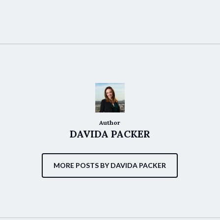
Author
DAVIDA PACKER
MORE POSTS BY DAVIDA PACKER