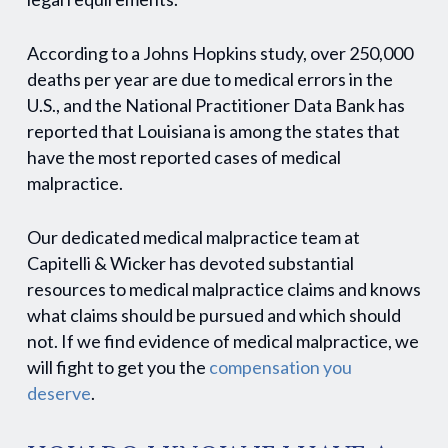
According to a Johns Hopkins study, over 250,000
deaths per year are due to medical errors in the
U.S., and the National Practitioner Data Bank has
reported that Louisiana is among the states that
have the most reported cases of medical
malpractice.
Our dedicated medical malpractice team at
Capitelli & Wicker has devoted substantial
resources to medical malpractice claims and knows
what claims should be pursued and which should
not. If we find evidence of medical malpractice, we
will fight to get you the
compensation you
deserve
.