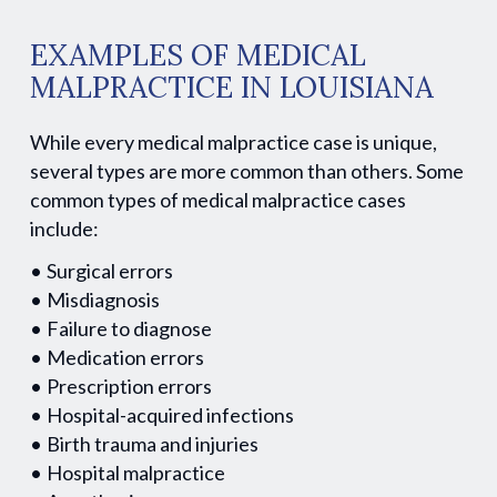
EXAMPLES OF MEDICAL
MALPRACTICE IN LOUISIANA
While every medical malpractice case is unique,
several types are more common than others. Some
common types of medical malpractice cases
include:
Surgical errors
Misdiagnosis
Failure to diagnose
Medication errors
Prescription errors
Hospital-acquired infections
Birth trauma and injuries
Hospital malpractice