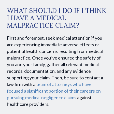
WHAT SHOULD I DO IF I THINK
I HAVE A MEDICAL
MALPRACTICE CLAIM?
First and foremost, seek medical attention if you
are experiencing immediate adverse effects or
potential health concerns resulting from medical
malpractice. Once you’ve ensured the safety of
you and your family, gather all relevant medical
records, documentation, and any evidence
supporting your claim. Then, be sure to contact a
law firm with a
team of attorneys who have
focused a significant portion of their careers on
pursuing medical negligence claims
against
healthcare providers.