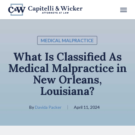
Skip
Menu
to
main
content
MEDICAL MALPRACTICE
What Is Classified As
Medical Malpractice in
New Orleans,
Louisiana?
By
Davida Packer
April 11, 2024