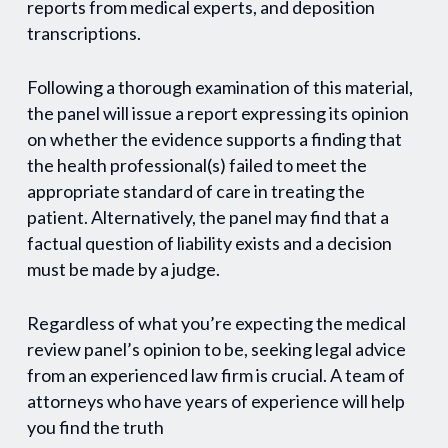
reports from medical experts, and deposition
transcriptions.
Following a thorough examination of this material,
the panel will issue a report expressing its opinion
on whether the evidence supports a finding that
the health professional(s) failed to meet the
appropriate standard of care in treating the
patient. Alternatively, the panel may find that a
factual question of liability exists and a decision
must be made by a judge.
Regardless of what you’re expecting the medical
review panel’s opinion to be, seeking legal advice
from an experienced law firm is crucial. A team of
attorneys who have years of experience will help
you find the truth