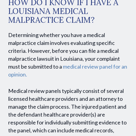
HOW DO I KNOW IF I HAVE A
LOUISIANA MEDICAL
MALPRACTICE CLAIM?
Determining whether you have a medical
malpractice claim involves evaluating specific
criteria. However, before you can file a medical
malpractice lawsuit in Louisiana, your complaint
must be submitted to a
medical review panel for an
opinion.
Medical review panels typically consist of several
licensed healthcare providers and an attorney to
manage the claim process. The injured patient and
the defendant healthcare provider(s) are
responsible for individually submitting evidence to
the panel, which can include medical records,