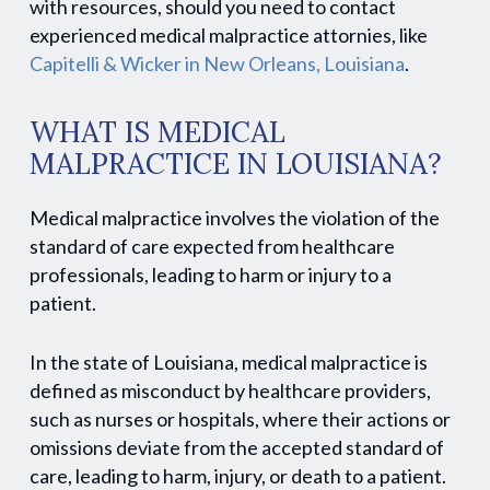
with resources, should you need to contact
experienced medical malpractice attornies, like
Capitelli & Wicker in New Orleans, Louisiana
.
WHAT IS MEDICAL
MALPRACTICE IN LOUISIANA?
Medical malpractice involves the violation of the
standard of care expected from healthcare
professionals, leading to harm or injury to a
patient.
In the state of Louisiana, medical malpractice is
defined as misconduct by healthcare providers,
such as nurses or hospitals, where their actions or
omissions deviate from the accepted standard of
care, leading to harm, injury, or death to a patient.