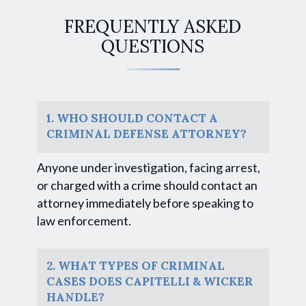
FREQUENTLY ASKED
QUESTIONS
1. WHO SHOULD CONTACT A
CRIMINAL DEFENSE ATTORNEY?
Anyone under investigation, facing arrest,
or charged with a crime should contact an
attorney immediately before speaking to
law enforcement.
2. WHAT TYPES OF CRIMINAL
CASES DOES CAPITELLI & WICKER
HANDLE?