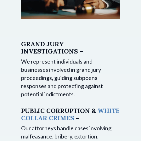
GRAND JURY
INVESTIGATIONS –
We represent individuals and
businesses involved in grand jury
proceedings, guiding subpoena
responses and protecting against
potential indictments.
PUBLIC CORRUPTION &
WHITE
COLLAR CRIMES
–
Our attorneys handle cases involving
malfeasance, bribery, extortion,