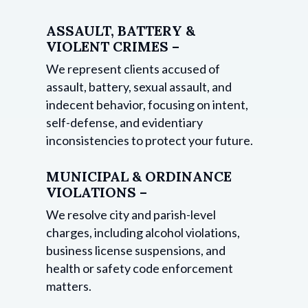
ASSAULT, BATTERY &
VIOLENT CRIMES –
We represent clients accused of
assault, battery, sexual assault, and
indecent behavior, focusing on intent,
self-defense, and evidentiary
inconsistencies to protect your future.
MUNICIPAL & ORDINANCE
VIOLATIONS –
We resolve city and parish-level
charges, including alcohol violations,
business license suspensions, and
health or safety code enforcement
matters.