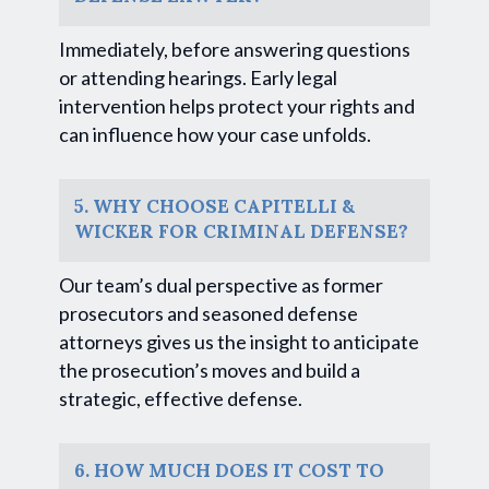
Immediately, before answering questions
or attending hearings. Early legal
intervention helps protect your rights and
can influence how your case unfolds.
5. WHY CHOOSE CAPITELLI &
WICKER FOR CRIMINAL DEFENSE?
Our team’s dual perspective as former
prosecutors and seasoned defense
attorneys gives us the insight to anticipate
the prosecution’s moves and build a
strategic, effective defense.
6. HOW MUCH DOES IT COST TO