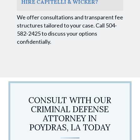
HIRE CAPITELLI & WICKER?
We offer consultations and transparent fee
structures tailored to your case. Call 504-
582-2425 to discuss your options
confidentially.
CONSULT WITH OUR
CRIMINAL DEFENSE
ATTORNEY IN
POYDRAS, LA TODAY