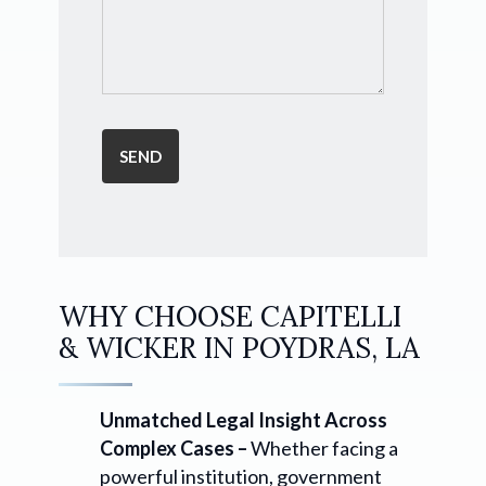
WHY CHOOSE CAPITELLI
& WICKER IN POYDRAS, LA
Unmatched Legal Insight Across
Complex Cases –
Whether facing a
powerful institution, government