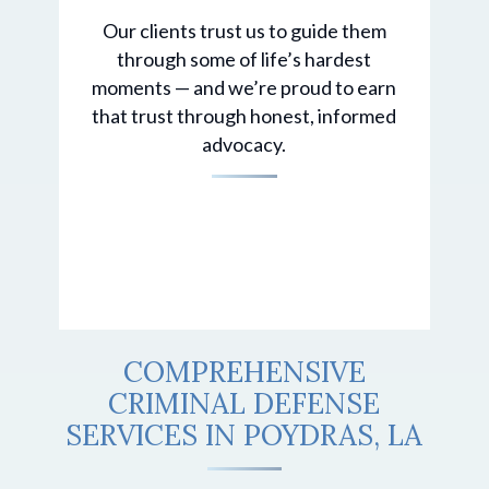
Our clients trust us to guide them
through some of life’s hardest
moments — and we’re proud to earn
that trust through honest, informed
advocacy.
COMPREHENSIVE
CRIMINAL DEFENSE
SERVICES IN POYDRAS, LA