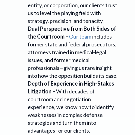
entity, or corporation, our clients trust
us to level the playing field with
strategy, precision, and tenacity.
Dual Perspective from Both Sides of
the Courtroom –
Our team
includes
former state and federal prosecutors,
attorneys trained in medical-legal
issues, and former medical
professionals—giving us rare insight
into how the opposition builds its case.
Depth of Experience in High-Stakes
Litigation –
With decades of
courtroom and negotiation
experience, we know how to identify
weaknesses in complex defense
strategies and turn them into
advantages for our clients.