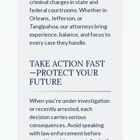
criminal charges in state and
federal courtrooms. Whether in
Orleans, Jefferson, or
Tangipahoa, our attorneys bring
experience, balance, and focus to
every case they handle.
TAKE ACTION FAST
—PROTECT YOUR
FUTURE
When you’re under investigation
or recently arrested, each
decision carries serious
consequences. Avoid speaking
with law enforcement before