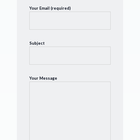
Your Email (required)
Subject
Your Message