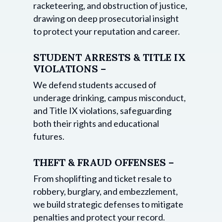
racketeering, and obstruction of justice,
drawing on deep prosecutorial insight
to protect your reputation and career.
STUDENT ARRESTS & TITLE IX
VIOLATIONS –
We defend students accused of
underage drinking, campus misconduct,
and Title IX violations, safeguarding
both their rights and educational
futures.
THEFT & FRAUD OFFENSES –
From shoplifting and ticket resale to
robbery, burglary, and embezzlement,
we build strategic defenses to mitigate
penalties and protect your record.