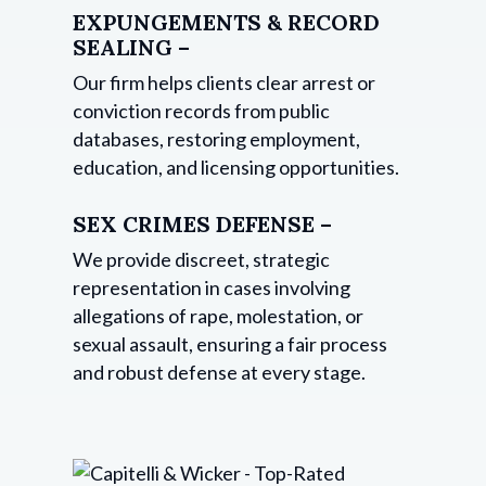
EXPUNGEMENTS & RECORD
SEALING –
Our firm helps clients clear arrest or
conviction records from public
databases, restoring employment,
education, and licensing opportunities.
SEX CRIMES DEFENSE –
We provide discreet, strategic
representation in cases involving
allegations of rape, molestation, or
sexual assault, ensuring a fair process
and robust defense at every stage.