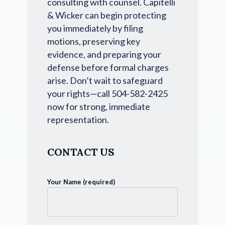
consulting with counsel. Capitelli
& Wicker can begin protecting
you immediately by filing
motions, preserving key
evidence, and preparing your
defense before formal charges
arise. Don’t wait to safeguard
your rights—call 504-582-2425
now for strong, immediate
representation.
CONTACT US
Your Name (required)