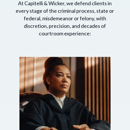
At Capitelli & Wicker, we defend clients in
every stage of the criminal process, state or
federal, misdemeanor or felony, with
discretion, precision, and decades of
courtroom experience: