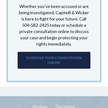
Whether you’ve been accused or are
being investigated, Capitelli & Wicker
is here to fight for your future. Call
504-582-2425 today or schedule a
private consultation online to discuss
your case and begin protecting your
rights immediately.
SCHEDULE YOUR CONSULTATION
ONLINE
Sitemap
Disclaimer