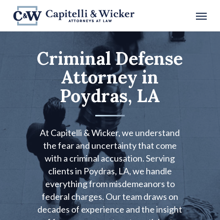
Skip
Menu
to
main
content
Criminal Defense
Attorney in
Poydras, LA
At Capitelli & Wicker, we understand
the fear and uncertainty that come
with a criminal accusation. Serving
clients in Poydras, LA, we handle
everything from misdemeanors to
federal charges. Our team draws on
decades of experience and the insight