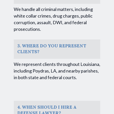
We handle all criminal matters, including
white collar crimes, drug charges, public
corruption, assault, DWI, and federal
prosecutions.
3. WHERE DO YOU REPRESENT
CLIENTS?
We represent clients throughout Louisiana,
including Poydras, LA, and nearby parishes,
in both state and federal courts.
4. WHEN SHOULD I HIRE A
DEFENSE LAWYER?