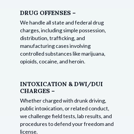
DRUG OFFENSES –
We handle all state and federal drug
charges, including simple possession,
distribution, trafficking, and
manufacturing cases involving
controlled substances like marijuana,
opioids, cocaine, and heroin.
INTOXICATION & DWI/DUI
CHARGES –
Whether charged with drunk driving,
public intoxication, or related conduct,
we challenge field tests, lab results, and
procedures to defend your freedom and
license.