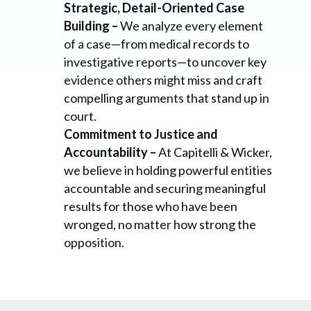
Strategic, Detail-Oriented Case
Building –
We analyze every element
of a case—from medical records to
investigative reports—to uncover key
evidence others might miss and craft
compelling arguments that stand up in
court.
Commitment to Justice and
Accountability –
At Capitelli & Wicker,
we believe in holding powerful entities
accountable and securing meaningful
results for those who have been
wronged, no matter how strong the
opposition.