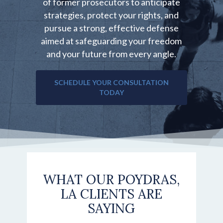
of former prosecutors to anticipate
strategies, protect your rights, and
pursue a strong, effective defense
aimed at safeguarding your freedom
and your future from every angle.
SCHEDULE YOUR CONSULTATION
TODAY
WHAT OUR POYDRAS,
LA CLIENTS ARE
SAYING