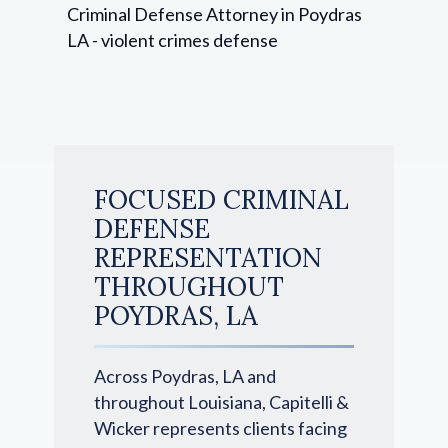
FOCUSED CRIMINAL
DEFENSE
REPRESENTATION
THROUGHOUT
POYDRAS, LA
Across Poydras, LA and
throughout Louisiana, Capitelli &
Wicker represents clients facing