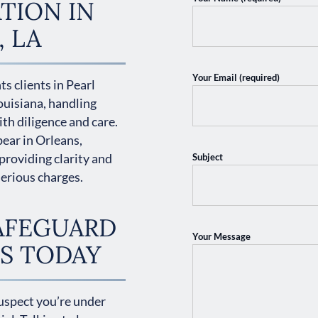
TION IN
, LA
Your Email (required)
s clients in Pearl
ouisiana, handling
th diligence and care.
ear in Orleans,
providing clarity and
Subject
serious charges.
AFEGUARD
Your Message
S TODAY
suspect you’re under