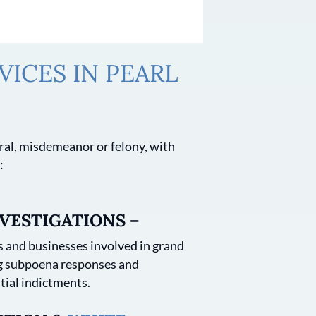
ICES IN PEARL
deral, misdemeanor or felony, with
:
VESTIGATIONS –
 and businesses involved in grand
ng subpoena responses and
tial indictments.