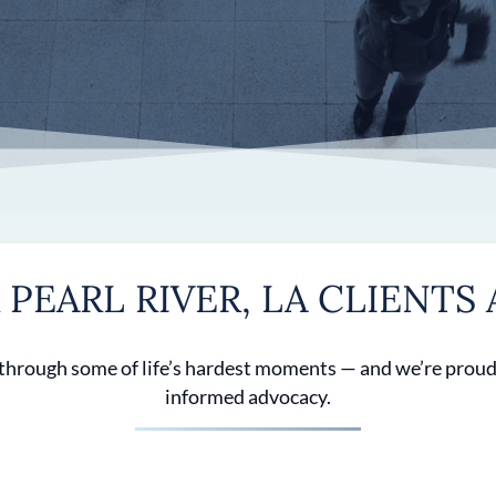
PEARL RIVER, LA CLIENTS 
 through some of life’s hardest moments — and we’re proud
informed advocacy.