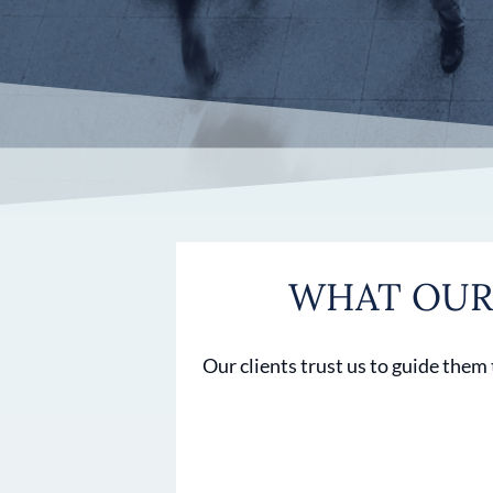
WHAT OUR 
Our clients trust us to guide them