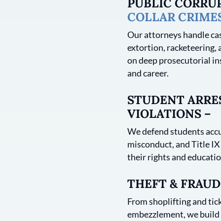
PUBLIC CORRU
COLLAR CRIME
Our attorneys handle cas
extortion, racketeering, 
on deep prosecutorial in
and career.
STUDENT ARRES
VIOLATIONS –
We defend students accu
misconduct, and Title IX
their rights and educatio
THEFT & FRAUD
From shoplifting and tick
embezzlement, we build s