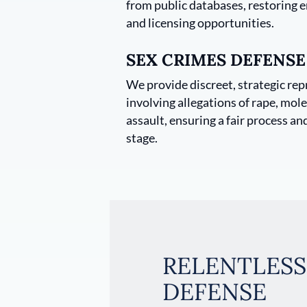
from public databases, restoring
and licensing opportunities.
SEX CRIMES DEFENSE
We provide discreet, strategic rep
involving allegations of rape, mole
assault, ensuring a fair process an
stage.
RELENTLESS
DEFENSE