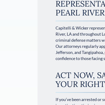
REPRESENTA
PEARL RIVER
Capitelli & Wicker represent
River, LA and throughout L
criminal defense matters wi
Our attorneys regularly app
Jefferson, and Tangipahoa, 
confidence to those facing 
ACT NOW, S
YOUR RIGHT
If you’ve been arrested or 