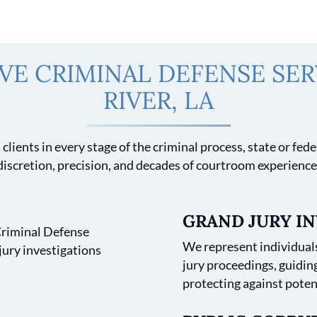
E CRIMINAL DEFENSE SERV
RIVER, LA
clients in every stage of the criminal process, state or fe
discretion, precision, and decades of courtroom experience
GRAND JURY IN
We represent individuals
jury proceedings, guidi
protecting against poten