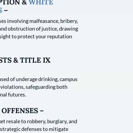
PTION &
WHITE
S
–
es involving malfeasance, bribery,
and obstruction of justice, drawing
sight to protect your reputation
TS & TITLE IX
sed of underage drinking, campus
 violations, safeguarding both
nal futures.
 OFFENSES –
et resale to robbery, burglary, and
trategic defenses to mitigate