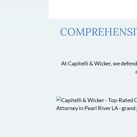
COMPREHENSIV
At Capitelli & Wicker, we defend 