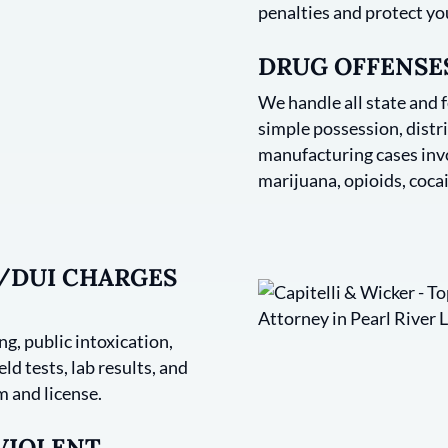
penalties and protect yo
DRUG OFFENSES
We handle all state and 
simple possession, distri
manufacturing cases invo
marijuana, opioids, cocai
I/DUI CHARGES
g, public intoxication,
ld tests, lab results, and
 and license.
 VIOLENT