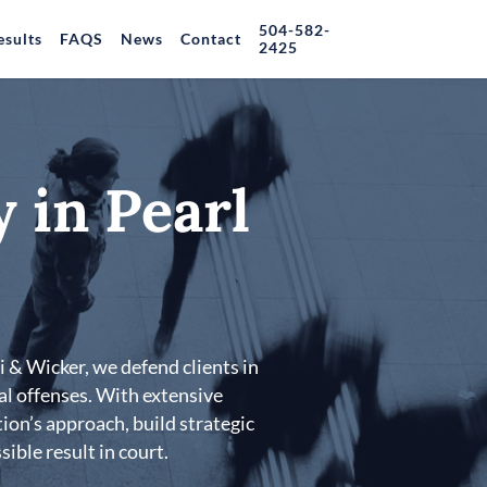
504-582-
esults
FAQS
News
Contact
2425
 in Pearl
i & Wicker, we defend clients in
al offenses. With extensive
ion’s approach, build strategic
ible result in court.