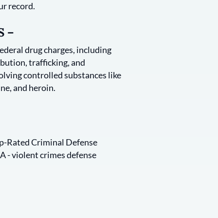
ur record.
 –
federal drug charges, including
bution, trafficking, and
lving controlled substances like
ne, and heroin.