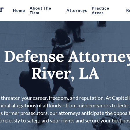
About The
Practice
Home
Attorneys
R
Firm
Areas
 Defense Attorney
River, LA
threaten your career, freedom, and reputation. At Capitell
iminal allegations of all kinds—from misdemeanors to feder
 former prosecutors, our attorneys anticipate the opposit
irelessly to safeguard your rights and secure your best poss