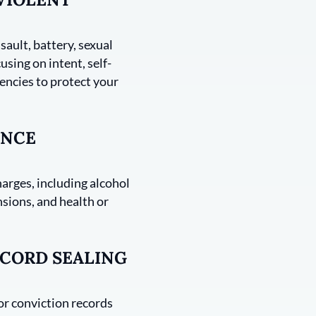
sault, battery, sexual
using on intent, self-
encies to protect your
ANCE
harges, including alcohol
nsions, and health or
CORD SEALING
 or conviction records