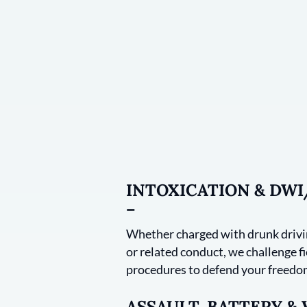
INTOXICATION & DW
–
Whether charged with drunk drivin
or related conduct, we challenge fie
procedures to defend your freedom
ASSAULT, BATTERY &