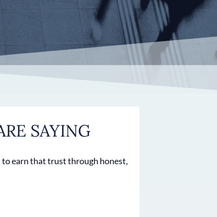
ARE SAYING
 to earn that trust through honest,