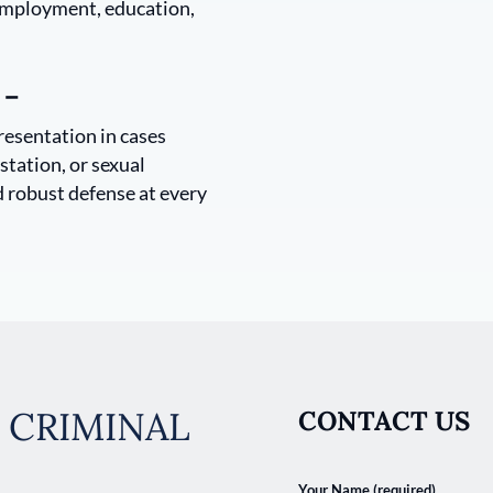
 employment, education,
 –
resentation in cases
station, or sexual
d robust defense at every
 CRIMINAL
CONTACT US
Your Name (required)