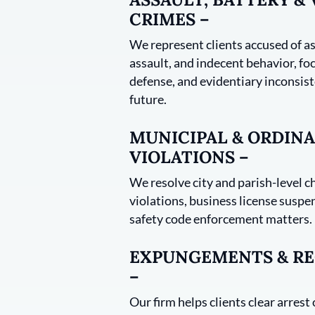
CRIMES –
We represent clients accused of as
assault, and indecent behavior, foc
defense, and evidentiary inconsist
future.
MUNICIPAL & ORDIN
VIOLATIONS –
We resolve city and parish-level c
violations, business license suspe
safety code enforcement matters.
EXPUNGEMENTS & RE
–
Our firm helps clients clear arrest