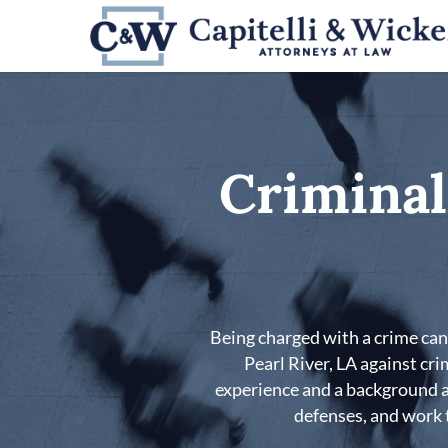
Skip
to
main
content
Criminal
Being charged with a crime can 
Pearl River, LA against cr
experience and a background as
defenses, and work t