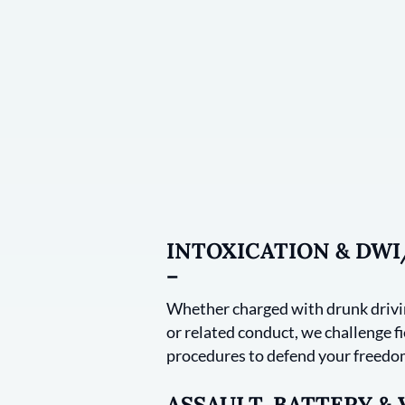
INTOXICATION & DW
–
Whether charged with drunk drivin
or related conduct, we challenge fie
procedures to defend your freedom
ASSAULT, BATTERY &