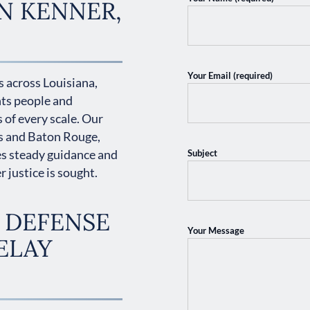
N KENNER,
Your Email (required)
 across Louisiana,
nts people and
 of every scale. Our
s and Baton Rouge,
es steady guidance and
Subject
 justice is sought.
 DEFENSE
Your Message
ELAY