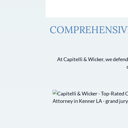
COMPREHENSIVE
At Capitelli & Wicker, we defend 