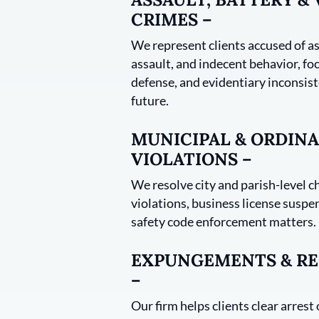
CRIMES –
We represent clients accused of as
assault, and indecent behavior, foc
defense, and evidentiary inconsist
future.
MUNICIPAL & ORDIN
VIOLATIONS –
We resolve city and parish-level c
violations, business license suspe
safety code enforcement matters.
EXPUNGEMENTS & RE
–
Our firm helps clients clear arrest