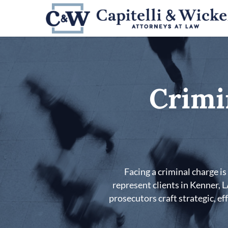
Skip
to
main
content
Crimi
Facing a criminal charge i
represent clients in Kenner, 
prosecutors craft strategic, ef