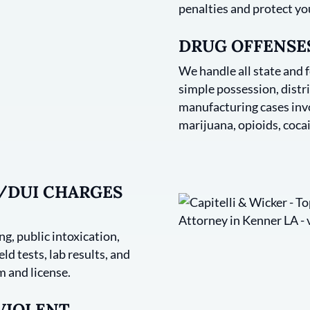
penalties and protect yo
DRUG OFFENSES
We handle all state and 
simple possession, distri
manufacturing cases invo
marijuana, opioids, cocai
I/DUI CHARGES
g, public intoxication,
ld tests, lab results, and
 and license.
 VIOLENT