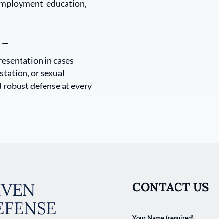
 employment, education,
 –
resentation in cases
station, or sexual
d robust defense at every
IVEN
CONTACT US
EFENSE
Your Name (required)