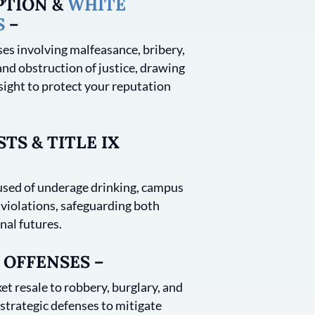
PTION &
WHITE
S
–
es involving malfeasance, bribery,
and obstruction of justice, drawing
sight to protect your reputation
TS & TITLE IX
sed of underage drinking, campus
 violations, safeguarding both
nal futures.
 OFFENSES –
et resale to robbery, burglary, and
trategic defenses to mitigate