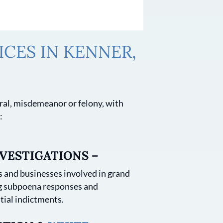
CES IN KENNER,
deral, misdemeanor or felony, with
:
VESTIGATIONS –
 and businesses involved in grand
ng subpoena responses and
tial indictments.