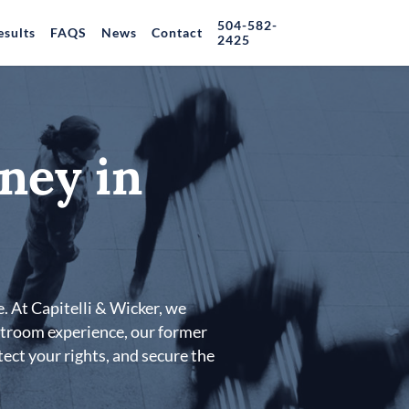
504-582-
esults
FAQS
News
Contact
2425
ney in
. At Capitelli & Wicker, we
urtroom experience, our former
tect your rights, and secure the