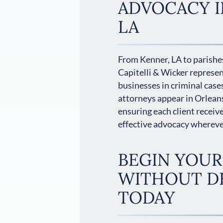
ADVOCACY I
LA
From Kenner, LA to parishes
Capitelli & Wicker represe
businesses in criminal cases
attorneys appear in Orlean
ensuring each client receiv
effective advocacy wherever
BEGIN YOUR
WITHOUT D
TODAY