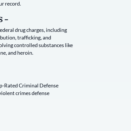
ur record.
 –
federal drug charges, including
bution, trafficking, and
lving controlled substances like
ne, and heroin.