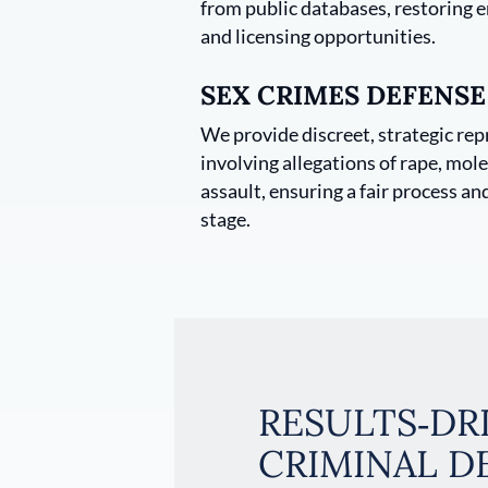
from public databases, restoring
and licensing opportunities.
SEX CRIMES DEFENSE
We provide discreet, strategic rep
involving allegations of rape, mole
assault, ensuring a fair process an
stage.
RESULTS‑DR
CRIMINAL D