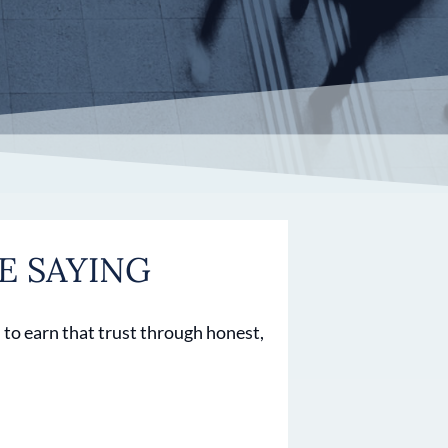
E SAYING
 to earn that trust through honest,