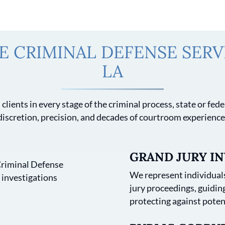
 CRIMINAL DEFENSE SERVI
LA
clients in every stage of the criminal process, state or fe
discretion, precision, and decades of courtroom experience
GRAND JURY IN
We represent individuals
jury proceedings, guidi
protecting against poten