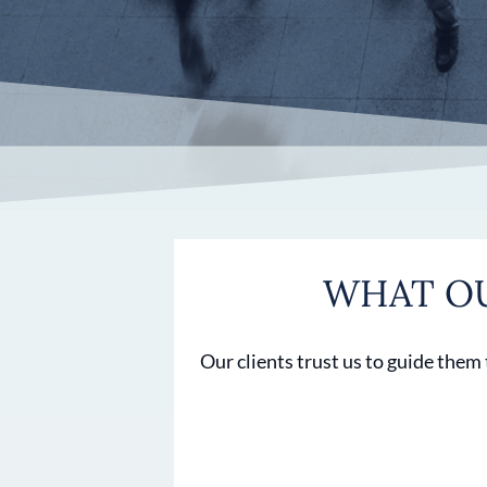
WHAT OU
Our clients trust us to guide them