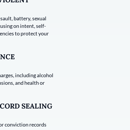
sault, battery, sexual
using on intent, self-
encies to protect your
ANCE
harges, including alcohol
nsions, and health or
CORD SEALING
 or conviction records