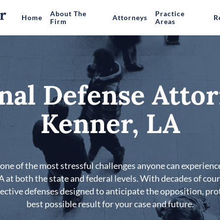
About The
Practice
Home
Attorneys
R
Firm
Areas
nal Defense Attor
Kenner, LA
s one of the most stressful challenges anyone can experience
LA at both the state and federal levels. With decades of co
fective defenses designed to anticipate the opposition, pro
best possible result for your case and future.