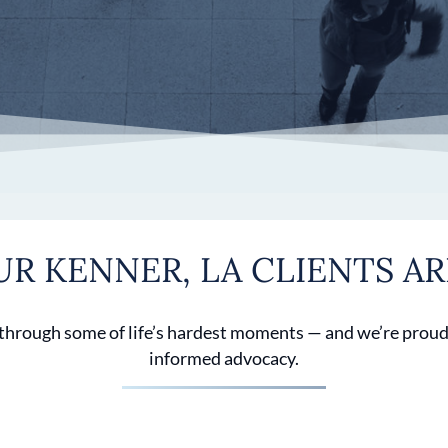
R KENNER, LA CLIENTS AR
 through some of life’s hardest moments — and we’re proud
informed advocacy.