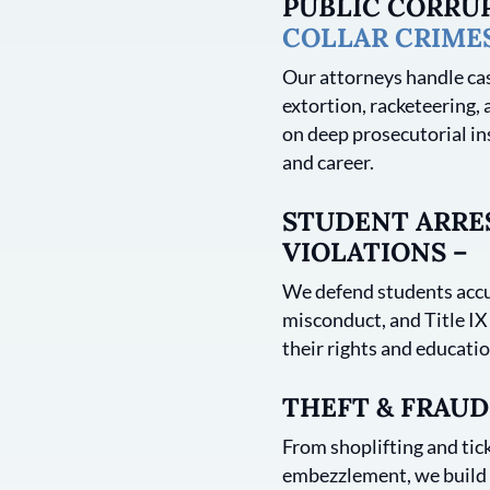
PUBLIC CORRU
COLLAR CRIME
Our attorneys handle cas
extortion, racketeering, 
on deep prosecutorial in
and career.
STUDENT ARRES
VIOLATIONS –
We defend students accu
misconduct, and Title IX
their rights and educatio
THEFT & FRAUD
From shoplifting and tick
embezzlement, we build s